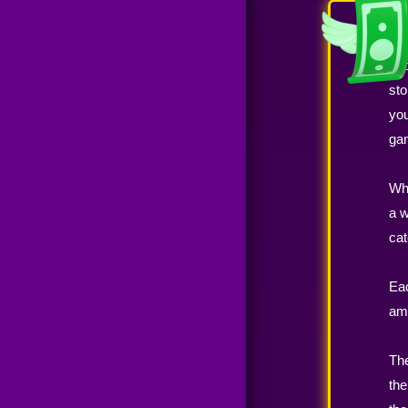
Lob
sto
you
gam
Whi
a w
cat
Eac
ama
The
the