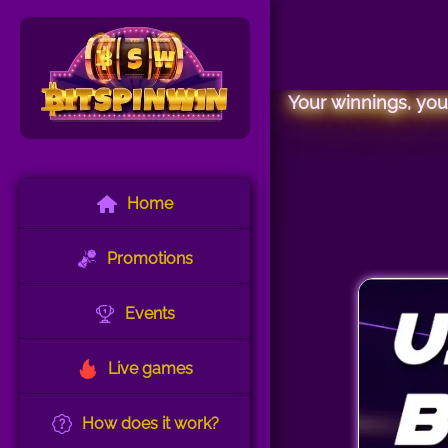
Your winnings, you
Home
Promotions
Events
Live games
How does it work?