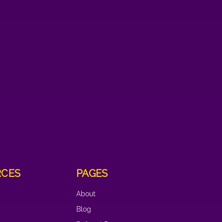
RCES
PAGES
p
About
Blog