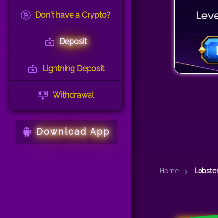
Don't have a Crypto?
Deposit
Lightning Deposit
Withdrawal
Download App
Home
Lobste