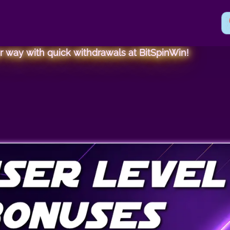
r way with quick withdrawals at BitSpinWin!