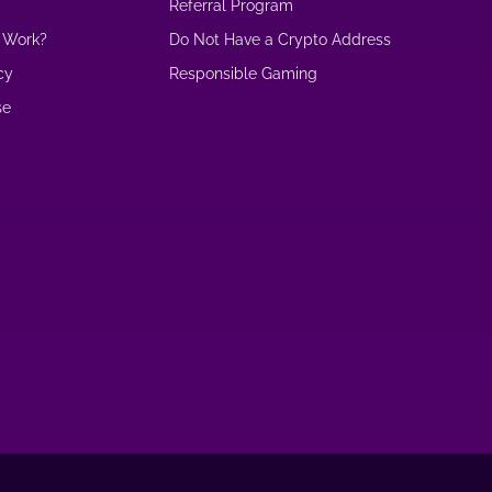
Referral Program
 Work?
Do Not Have a Crypto Address
cy
Responsible Gaming
se