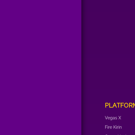
PLATFOR
Vegas X
Fire Kirin