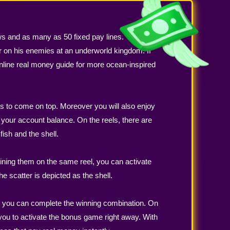
rows and as many as 50 fixed pay lines. The
or on his enemies at an underworld kingdom. If
nline
real money guide for more ocean-inspired
ies to come on top. Moreover you will also enjoy
o your account balance. On the reels, there are
fish and the shell.
ining them on the same reel, you can activate
 scatter is depicted as the shell.
at you can complete the winning combination. On
p you to activate the bonus game right away. With