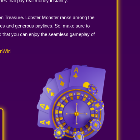
ames
that pay real money instantly.
lden Treasure. Lobster Monster ranks among the
ures and generous paylines. So, make sure to
so that you can enjoy the seamless gameplay of
inWin!