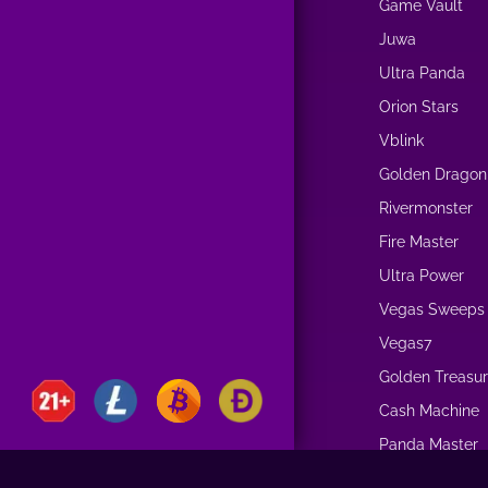
Game Vault
Juwa
Ultra Panda
Orion Stars
Vblink
Golden Dragon
Rivermonster
Fire Master
Ultra Power
Vegas Sweeps
Vegas7
Golden Treasu
Cash Machine
Panda Master
Blue Dragon