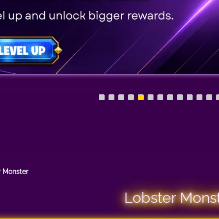
r Monster
Lobster Mons