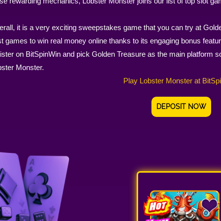
se rewarding mechanics, Lobster Monster joins our list of
top slot g
rall, it is a very exciting sweepstakes game that you can try at Go
st games to win real money
online thanks to its engaging bonus feat
ister on BitSpinWin and pick Golden Treasure as the main platform 
ster Monster.
Play Lobster Monster at BitSp
DEPOSIT NOW