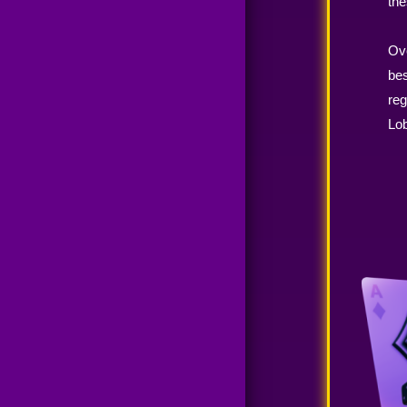
the
Ove
be
reg
Lob