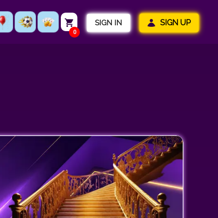
SIGN UP
SIGN IN
0