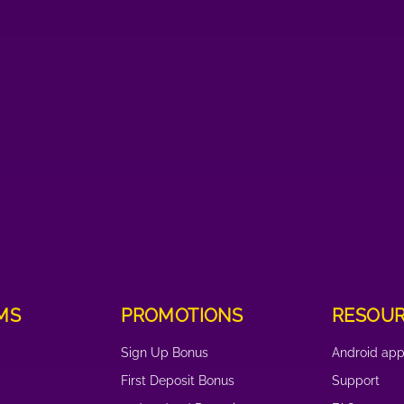
MS
PROMOTIONS
RESOU
Sign Up Bonus
Android ap
First Deposit Bonus
Support