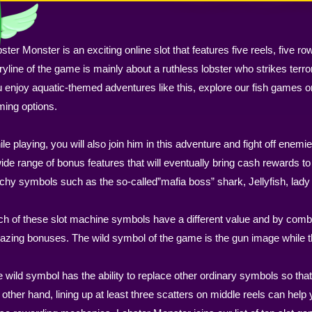
ster Monster is an exciting online slot that features five reels, five 
ryline of the game is mainly about a ruthless lobster who strikes terr
 enjoy aquatic-themed adventures like this,
explore our fish games o
ing options.
le playing, you will also join him in this adventure and fight off enem
ide range of bonus features that will eventually bring cash rewards t
chy symbols such as the so-called”mafia boss” shark, Jellyfish, lady 
h of these slot machine symbols have a different value and by comb
zing bonuses. The wild symbol of the game is the gun image while the
 wild symbol has the ability to replace other ordinary symbols so th
 other hand, lining up at least three scatters on middle reels can hel