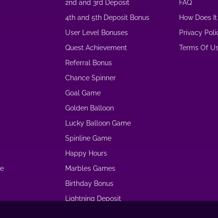
2nd and 3rd Deposit
FAQ
4th and 5th Deposit Bonus
How Does It
User Level Bonuses
Privacy Poli
Quest Achievement
Terms Of U
Referral Bonus
Chance Spinner
Goal Game
Golden Balloon
Lucky Balloon Game
Spinline Game
Happy Hours
re
Marbles Games
Birthday Bonus
Lightning Deposit
Social Media Engagement Bonuses