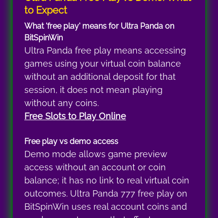
to Expect
What 'free play' means for Ultra Panda on
BitSpinWin
Ultra Panda free play means accessing
games using your virtual coin balance
without an additional deposit for that
session, it does not mean playing
without any coins.
Free Slots to Play Online
Free play vs demo access
Demo mode allows game preview
access without an account or coin
balance; it has no link to real virtual coin
outcomes. Ultra Panda 777 free play on
BitSpinWin uses real account coins and