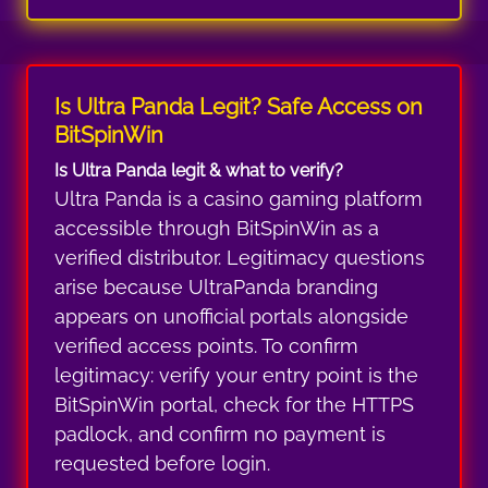
Is Ultra Panda Legit? Safe Access on
BitSpinWin
Is Ultra Panda legit & what to verify?
Ultra Panda is a casino gaming platform
accessible through BitSpinWin as a
verified distributor. Legitimacy questions
arise because UltraPanda branding
appears on unofficial portals alongside
verified access points. To confirm
legitimacy: verify your entry point is the
BitSpinWin portal, check for the HTTPS
padlock, and confirm no payment is
requested before login.