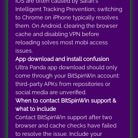
iOS are often caused by Safari's
Intelligent Tracking Prevention; switching
to Chrome on iPhone typically resolves
them. On Android, clearing the browser
cache and disabling VPN before
reloading solves most mobi access
issues.
App download and install confusion
Ultra Panda app download should only
come through your BitSpinWin account:
third-party APKs from repositories or
social media are unverified.
When to contact BitSpinWin support &
what to include
Contact BitSpinWin support after two
browser and cache checks have failed
to resolve the issue. Include your