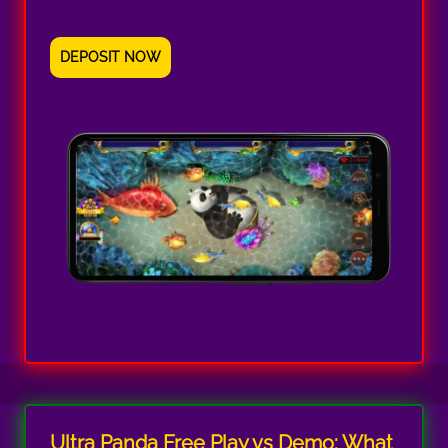
DEPOSIT NOW
Ultra Panda Free Play vs Demo: What