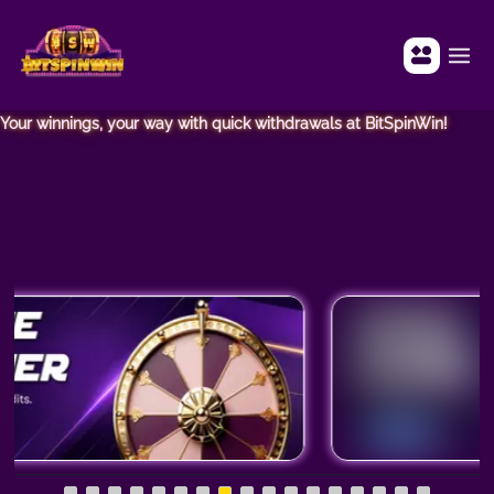
Your winnings, your way with quick withdrawals at BitSpinWin!