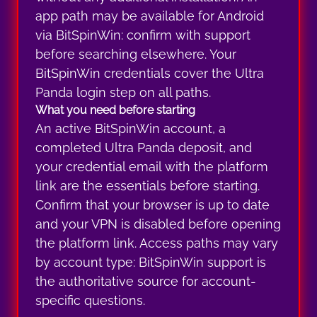
app path may be available for Android
via BitSpinWin: confirm with support
before searching elsewhere. Your
BitSpinWin credentials cover the Ultra
Panda login step on all paths.
What you need before starting
An active BitSpinWin account, a
completed Ultra Panda deposit, and
your credential email with the platform
link are the essentials before starting.
Confirm that your browser is up to date
and your VPN is disabled before opening
the platform link. Access paths may vary
by account type: BitSpinWin support is
the authoritative source for account-
specific questions.