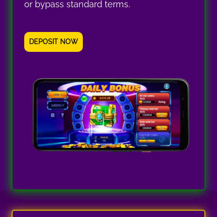
or bypass standard terms.
DEPOSIT NOW