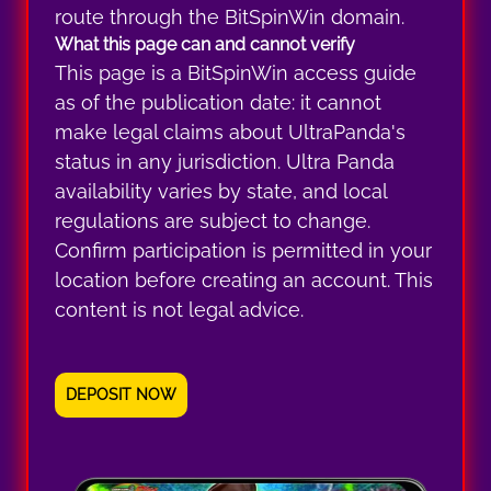
route through the BitSpinWin domain.
What this page can and cannot verify
This page is a BitSpinWin access guide
as of the publication date: it cannot
make legal claims about UltraPanda's
status in any jurisdiction. Ultra Panda
availability varies by state, and local
regulations are subject to change.
Confirm participation is permitted in your
location before creating an account. This
content is not legal advice.
DEPOSIT NOW