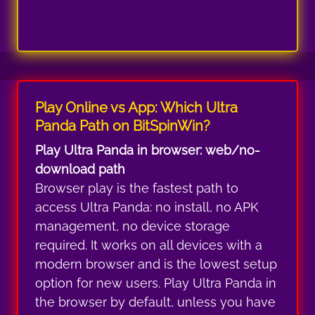
Play Online vs App: Which Ultra
Panda Path on BitSpinWin?
Play Ultra Panda in browser: web/no-
download path
Browser play is the fastest path to
access Ultra Panda: no install, no APK
management, no device storage
required. It works on all devices with a
modern browser and is the lowest setup
option for new users. Play Ultra Panda in
the browser by default, unless you have