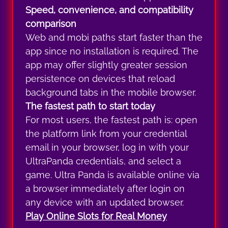
Speed, convenience, and compatibility
comparison
Web and mobi paths start faster than the
app since no installation is required. The
app may offer slightly greater session
persistence on devices that reload
background tabs in the mobile browser.
The fastest path to start today
For most users, the fastest path is: open
the platform link from your credential
email in your browser, log in with your
UltraPanda credentials, and select a
game. Ultra Panda is available online via
a browser immediately after login on
any device with an updated browser.
Play Online Slots for Real Money