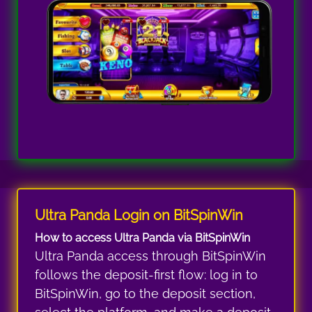
Ultra Panda Login on BitSpinWin
How to access Ultra Panda via BitSpinWin
Ultra Panda access through BitSpinWin
follows the deposit-first flow: log in to
BitSpinWin, go to the deposit section,