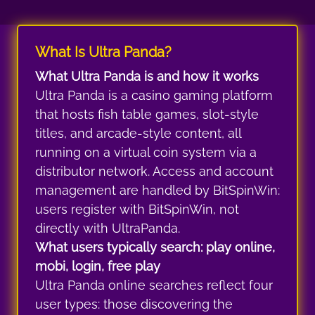
What Is Ultra Panda?
What Ultra Panda is and how it works
Ultra Panda is a casino gaming platform
that hosts fish table games, slot-style
titles, and arcade-style content, all
running on a virtual coin system via a
distributor network. Access and account
management are handled by BitSpinWin:
users register with BitSpinWin, not
directly with UltraPanda.
What users typically search: play online,
mobi, login, free play
Ultra Panda online searches reflect four
user types: those discovering the