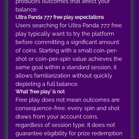
produces outcomes that affect your
balance.
Ultra Panda 777 free play expectations
Users searching for Ultra Panda 777 free
play typically want to try the platform
before committing a significant amount
of coins. Starting with a small coin-per-
shot or coin-per-spin value achieves the
same goal within a standard session, it
allows familiarization without quickly
depleting a full balance.
What 'free play' is not
Free play does not mean outcomes are
consequence-free; every spin and shot
draws from your account coins,
regardless of session type. It does not
guarantee eligibility for prize redemption