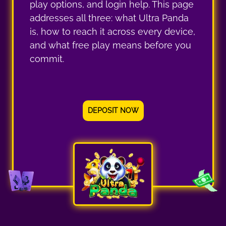
play options, and login help. This page
addresses all three: what Ultra Panda
is, how to reach it across every device,
and what free play means before you
commit.
DEPOSIT NOW