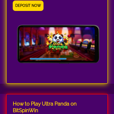
DEPOSIT NOW
How to Play Ultra Panda on
BitSpinWin