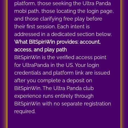
platform, those seeking the Ultra Panda
mobi path, those locating the login page,
and those clarifying free play before
their first session. Each intent is
addressed in a dedicated section below.
What BitSpinWin provides: account,
access, and play path
BitSpinWin is the verified access point
for UltraPanda in the US. Your login
credentials and platform link are issued
after you complete a deposit on
BitSpinWin. The Ultra Panda club
experience runs entirely through
BitSpinWin with no separate registration
required.