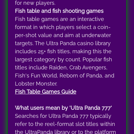
for new players.
Fish table and fish shooting games
Fish table games are an interactive
format in which players select a coin-
per-shot value and aim at underwater
targets. The Ultra Panda casino library
includes 25+ fish titles, making this the
largest category by count. Popular fish
titles include Raiden, Crab Avengers,
Fish's Fun World, Reborn of Panda, and
Lobster Monster.
Fish Table Games Guide
What users mean by 'Ultra Panda 777'
Searches for Ultra Panda 777 typically
refer to the reel-format slot titles within
the UltraPanda library or to the platform