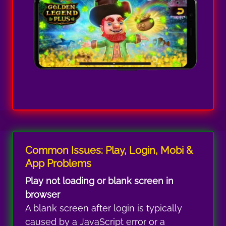
Common Issues: Play, Login, Mobi &
App Problems
Play not loading or blank screen in
browser
A blank screen after login is typically
caused by a JavaScript error or a