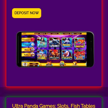
DEPOSIT NOW
Ultra Panda Games: Slots, Fish Tables