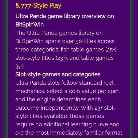
& 777-Style Play
Ultra Panda game library overview on
BitSpinWin
The Ultra Panda games library on
BitSpinWin spans over 50 titles across
three categories: fish table games (25+),
slot-style titles (23+), and table games
(5+).
Slot-style games and categories
Ultra Panda slots follow standard reel
mechanics, select a coin value per spin,
and the engine determines each
outcome independently. With 23+ slot-
style titles available, these games
require no additional learning curve and
are the most immediately familiar format