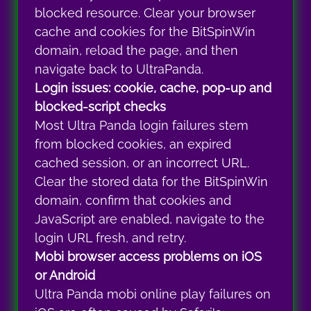
blocked resource. Clear your browser
cache and cookies for the BitSpinWin
domain, reload the page, and then
navigate back to UltraPanda.
Login issues: cookie, cache, pop-up and
blocked-script checks
Most Ultra Panda login failures stem
from blocked cookies, an expired
cached session, or an incorrect URL.
Clear the stored data for the BitSpinWin
domain, confirm that cookies and
JavaScript are enabled, navigate to the
login URL fresh, and retry.
Mobi browser access problems on iOS
or Android
Ultra Panda mobi online play failures on