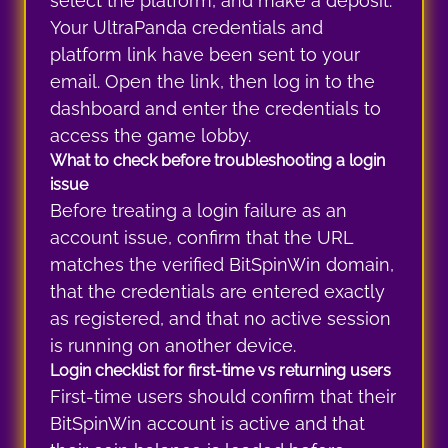
select the platform, and make a deposit.
Your UltraPanda credentials and
platform link have been sent to your
email. Open the link, then log in to the
dashboard and enter the credentials to
access the game lobby.
What to check before troubleshooting a login
issue
Before treating a login failure as an
account issue, confirm that the URL
matches the verified BitSpinWin domain,
that the credentials are entered exactly
as registered, and that no active session
is running on another device.
Login checklist for first-time vs returning users
First-time users should confirm that their
BitSpinWin account is active and that