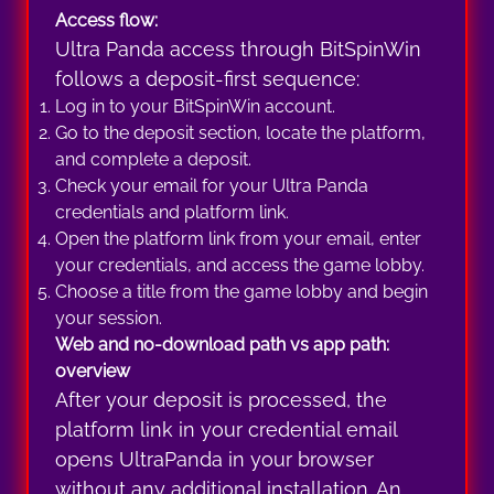
Access flow:
Ultra Panda access through BitSpinWin
follows a deposit-first sequence:
Log in to your BitSpinWin account.
Go to the deposit section, locate the platform,
and complete a deposit.
Check your email for your Ultra Panda
credentials and platform link.
Open the platform link from your email, enter
your credentials, and access the game lobby.
Choose a title from the game lobby and begin
your session.
Web and no-download path vs app path:
overview
After your deposit is processed, the
platform link in your credential email
opens UltraPanda in your browser
without any additional installation. An