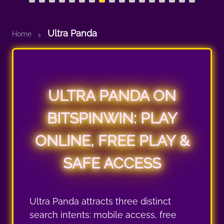
Ultra Panda
Home
ULTRA PANDA ON
BITSPINWIN: PLAY
ONLINE, FREE PLAY &
SAFE ACCESS
Ultra Panda attracts three distinct
search intents: mobile access, free