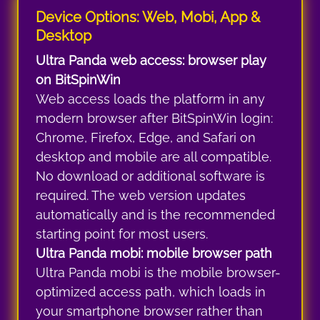
Device Options: Web, Mobi, App &
Desktop
Ultra Panda web access: browser play
on BitSpinWin
Web access loads the platform in any
modern browser after BitSpinWin login:
Chrome, Firefox, Edge, and Safari on
desktop and mobile are all compatible.
No download or additional software is
required. The web version updates
automatically and is the recommended
starting point for most users.
Ultra Panda mobi: mobile browser path
Ultra Panda mobi is the mobile browser-
optimized access path, which loads in
your smartphone browser rather than