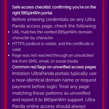
Safe access checklist: confirming you're on the
right BitSpinWin portal
Before entering credentials on any Ultra
Panda access page, check the following:
URL matches the verified BitSpinWin domain,
character by character
HTTPS padlock is visible, and the certificate is
valid
Page was not reached through an unsolicited
link from SMS, email, or social media
Common red flags on unverified access pages
Imitation UltraPanda portals typically use
a near-identical domain name or request
payment before login. Treat any page
matching these patterns as unverified
and report it to BitSpinWin support. Ultra
Panda online access should always