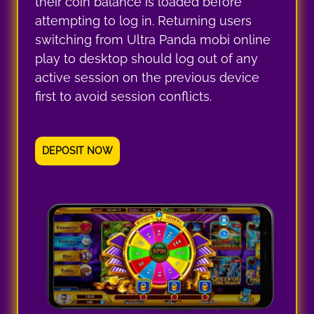
their coin balance is loaded before
attempting to log in. Returning users
switching from Ultra Panda mobi online
play to desktop should log out of any
active session on the previous device
first to avoid session conflicts.
DEPOSIT NOW