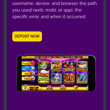
username, device, and browser, the path
you used (web, mobi, or app), the
specific error, and when it occurred.
DEPOSIT NOW