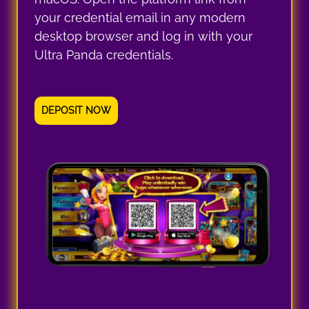
your credential email in any modern
desktop browser and log in with your
Ultra Panda credentials.
DEPOSIT NOW