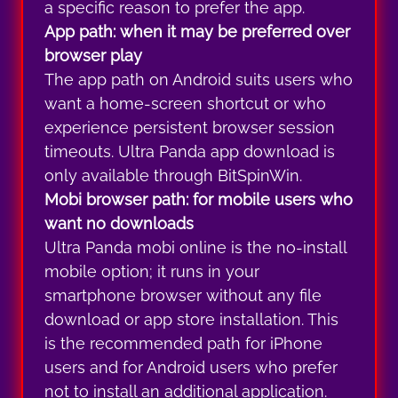
a specific reason to prefer the app.
App path: when it may be preferred over
browser play
The app path on Android suits users who
want a home-screen shortcut or who
experience persistent browser session
timeouts. Ultra Panda app download is
only available through BitSpinWin.
Mobi browser path: for mobile users who
want no downloads
Ultra Panda mobi online is the no-install
mobile option; it runs in your
smartphone browser without any file
download or app store installation. This
is the recommended path for iPhone
users and for Android users who prefer
not to install an additional application.