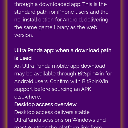
through a downloaded app. This is the
standard path for iPhone users and the
no-install option for Android, delivering
the same game library as the web
version.
Ultra Panda app: when a download path
is used
An Ultra Panda mobile app download
may be available through BitSpinWin for
Android users. Confirm with BitSpinWin
support before sourcing an APK
elsewhere.
Desktop access overview
Desktop access delivers stable
UltraPanda sessions on Windows and
macOS. Open the platform link from