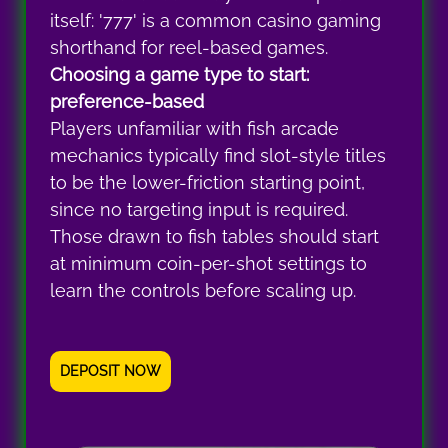
itself: '777' is a common casino gaming
shorthand for reel-based games.
Choosing a game type to start:
preference-based
Players unfamiliar with fish arcade
mechanics typically find slot-style titles
to be the lower-friction starting point,
since no targeting input is required.
Those drawn to fish tables should start
at minimum coin-per-shot settings to
learn the controls before scaling up.
DEPOSIT NOW