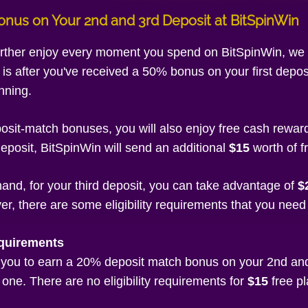
onus on Your 2nd and 3rd Deposit at BitSpinWin
urther enjoy every moment you spend on BitSpinWin, we
 is after you've received a 50% bonus on your first depos
nning.
osit-match bonuses, you will also enjoy free cash rewa
eposit, BitSpinWin will send an additional
$15
worth of f
hand, for your third deposit, you can take advantage of
$
r, there are some eligibility requirements that you need
equirements
for you to earn a 20% deposit match bonus on your 2nd an
st one. There are no eligibility requirements for
$15
free p