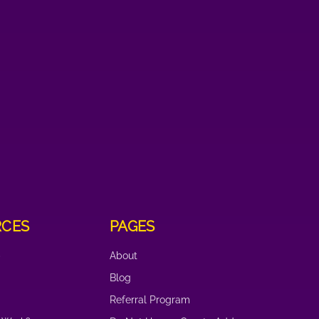
RCES
PAGES
p
About
Blog
Referral Program