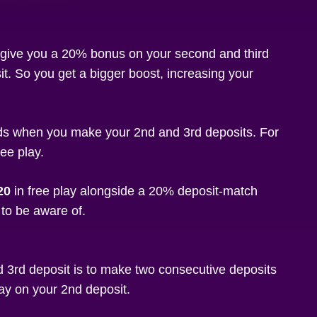
 give you a 20% bonus on your second and third
it. So you get a bigger boost, increasing your
rds when you make your 2nd and 3rd deposits. For
ree play.
20
in free play alongside a 20% deposit-match
 to be aware of.
d 3rd deposit is to make two consecutive deposits
lay on your 2nd deposit.