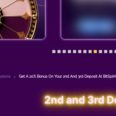
otions
Get A 20% Bonus On Your 2nd And 3rd Deposit At BitSpi
2nd and 3rd D