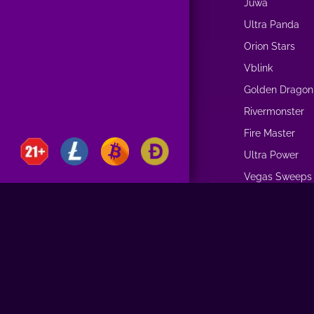
Juwa
Ultra Panda
Orion Stars
Vblink
Golden Dragon
Rivermonster
Fire Master
Ultra Power
Vegas Sweeps
Vegas7
Golden Treasu
Cash Machine
Panda Master
Blue Dragon
E Game