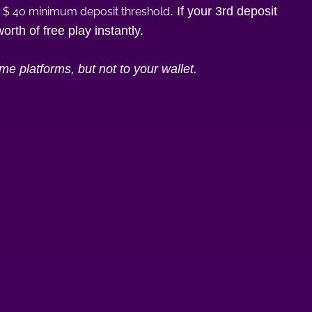
. If your 3rd deposit
e $ 40 minimum deposit threshold
worth of free play instantly.
 platforms, but not to your wallet.