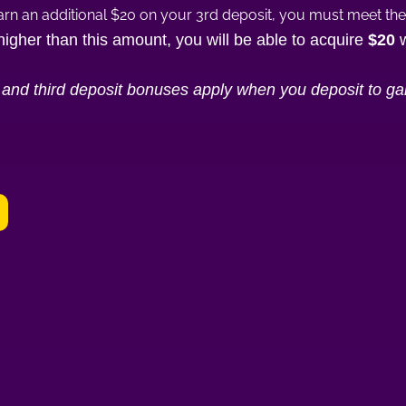
arn an additional
$20
on your 3rd deposit, you must meet th
 higher than this amount, you will be able to acquire
$20
and third deposit bonuses apply when you deposit to game