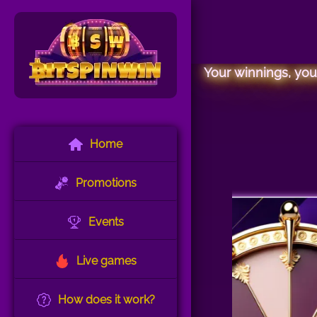
Your winnings, you
Home
Promotions
Events
Live games
How does it work?