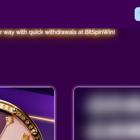
r way with quick withdrawals at BitSpinWin!