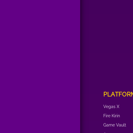
PLATFOR
Vegas X
Fire Kirin
Game Vault