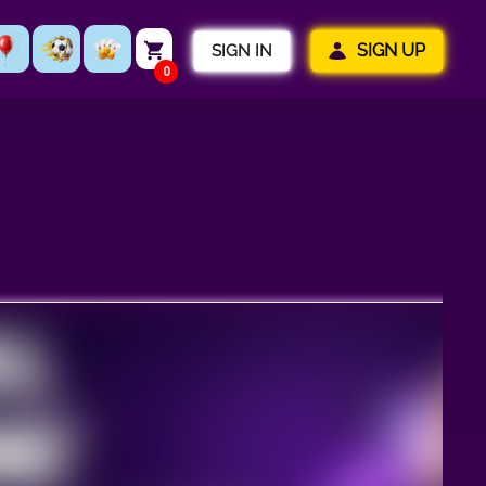
SIGN UP
SIGN IN
0