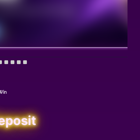
nWin
eposit