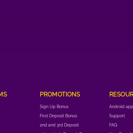
MS
PROMOTIONS
RESOU
Sign Up Bonus
Android ap
First Deposit Bonus
Support
2nd and 3rd Deposit
FAQ