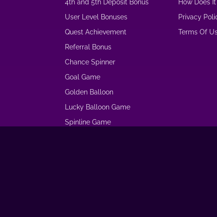
4th and 5th Deposit Bonus
How Does It
User Level Bonuses
Privacy Poli
Quest Achievement
Terms Of U
Referral Bonus
Chance Spinner
Goal Game
Golden Balloon
Lucky Balloon Game
Spinline Game
Happy Hours
re
Marbles Games
Birthday Bonus
Lightning Deposit
Social Media Engagement Bonuses
Thanksgiving