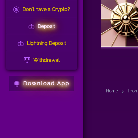
Don't have a Crypto?
Deposit
Lightning Deposit
Withdrawal
Download App
Home
Prom