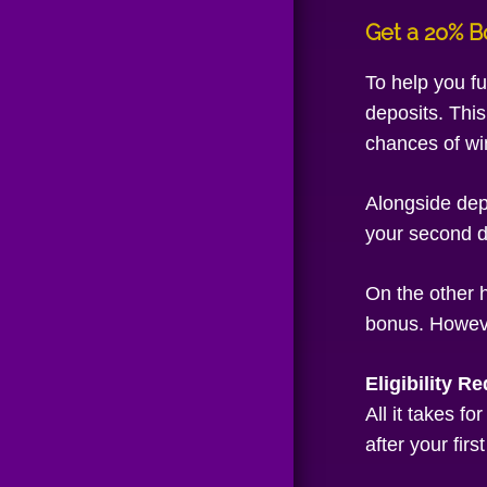
Get a 20% B
To help you f
deposits. This
chances of wi
Alongside dep
your second d
On the other 
bonus. Howeve
Eligibility R
All it takes 
after your fir