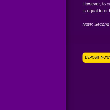
However,
to e
is equal to or
Note: Second 
DEPOSIT NOW