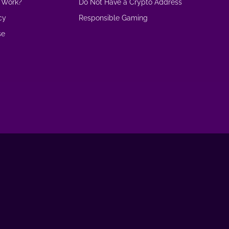
 Work?
Do Not Have a Crypto Address
cy
Responsible Gaming
se