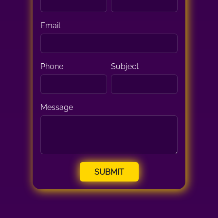
Email
Phone
Subject
Message
SUBMIT