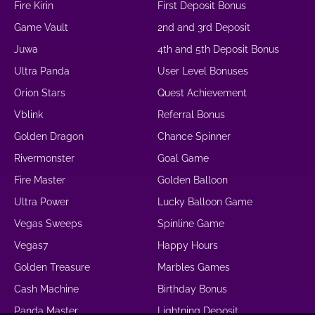
Fire Kirin
First Deposit Bonus
Game Vault
2nd and 3rd Deposit
Juwa
4th and 5th Deposit Bonus
Ultra Panda
User Level Bonuses
Orion Stars
Quest Achievement
Vblink
Referral Bonus
Golden Dragon
Chance Spinner
Rivermonster
Goal Game
Fire Master
Golden Balloon
Ultra Power
Lucky Balloon Game
Vegas Sweeps
Spinline Game
Vegas7
Happy Hours
Golden Treasure
Marbles Games
Cash Machine
Birthday Bonus
Panda Master
Lightning Deposit