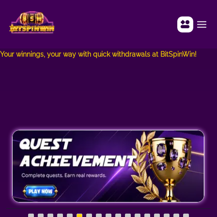
Your winnings, your way with quick withdrawals at BitSpinWin!