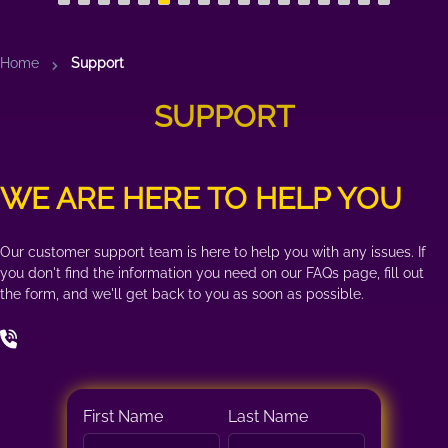
Home
Support
SUPPORT
WE ARE HERE TO HELP YOU
Our customer support team is here to help you with any issues. If
you don't find the information you need on our FAQs page, fill out
the form, and we'll get back to you as soon as possible.
First Name
Last Name