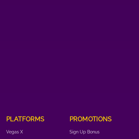
PLATFORMS
PROMOTIONS
Vegas X
Sign Up Bonus