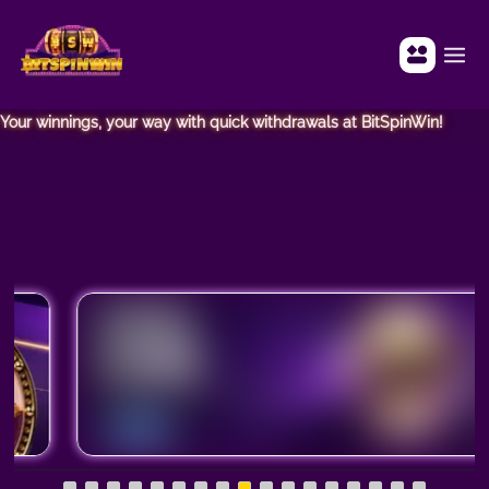
Your winnings, your way with quick withdrawals at BitSpinWin!