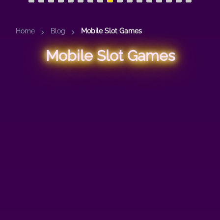
Home
Blog
Mobile Slot Games
Mobile Slot Games