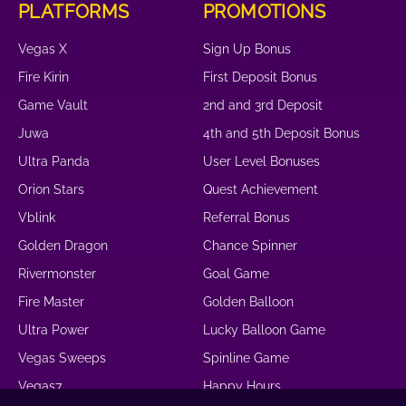
PLATFORMS
PROMOTIONS
Vegas X
Sign Up Bonus
Fire Kirin
First Deposit Bonus
Game Vault
2nd and 3rd Deposit
Juwa
4th and 5th Deposit Bonus
Ultra Panda
User Level Bonuses
Orion Stars
Quest Achievement
Vblink
Referral Bonus
Golden Dragon
Chance Spinner
Rivermonster
Goal Game
Fire Master
Golden Balloon
Ultra Power
Lucky Balloon Game
Vegas Sweeps
Spinline Game
Vegas7
Happy Hours