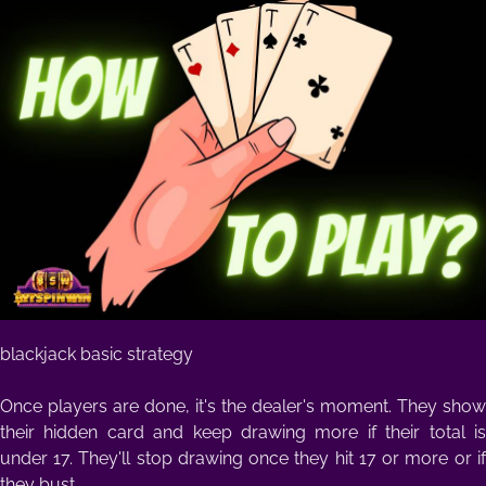
blackjack basic strategy
Once players are done, it's the dealer's moment. They show
their hidden card and keep drawing more if their total is
under 17. They'll stop drawing once they hit 17 or more or if
they bust.