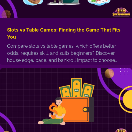
Slots vs Table Games: Finding the Game That Fits
You
Compare slots vs table games: which offers better
odds, requires skill, and suits beginners? Discover
house edge, pace, and bankroll impact to choose
your game.
By
Stacy Carmen
2026-07-29