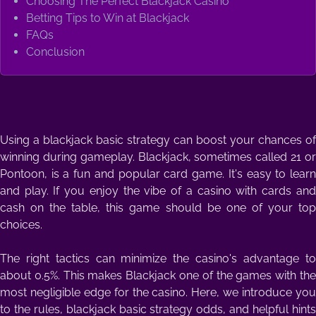
Choosing The Perfect Blackjack Casino
Betting Tips to Win at Blackjack
FAQs
Conclusion
Using a blackjack basic strategy can boost your chances of
winning during gameplay. Blackjack, sometimes called 21 or
Pontoon, is a fun and popular card game. It's easy to learn
and play. If you enjoy the vibe of a casino with cards and
cash on the table, this game should be one of your top
choices.
The right tactics can minimize the casino's advantage to
about 0.5%. This makes Blackjack one of the games with the
most negligible edge for the casino. Here, we introduce you
to the rules, blackjack basic strategy odds, and helpful hints