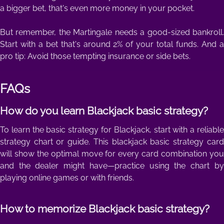
a bigger bet, that's even more money in your pocket.
But remember, the Martingale needs a good-sized bankroll.
Start with a bet that's around 2% of your total funds. And a
pro tip: Avoid those tempting insurance or side bets.
FAQs
How do you learn Blackjack basic strategy?
To learn the basic strategy for Blackjack, start with a reliable
strategy chart or guide. This blackjack basic strategy card
will show the optimal move for every card combination you
and the dealer might have—practice using the chart by
playing online games or with friends.
How to memorize Blackjack basic strategy?