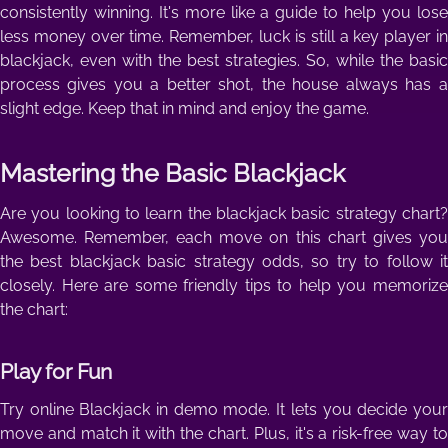
consistently winning. It's more like a guide to help you lose
less money over time. Remember, luck is still a key player in
blackjack, even with the best strategies. So, while the basic
process gives you a better shot, the house always has a
slight edge. Keep that in mind and enjoy the game.
Mastering the Basic Blackjack
Are you looking to learn the blackjack basic strategy chart?
Awesome. Remember, each move on this chart gives you
the best blackjack basic strategy odds, so try to follow it
closely. Here are some friendly tips to help you memorize
the chart:
Play for Fun
Try online Blackjack in demo mode. It lets you decide your
move and match it with the chart. Plus, it's a risk-free way to