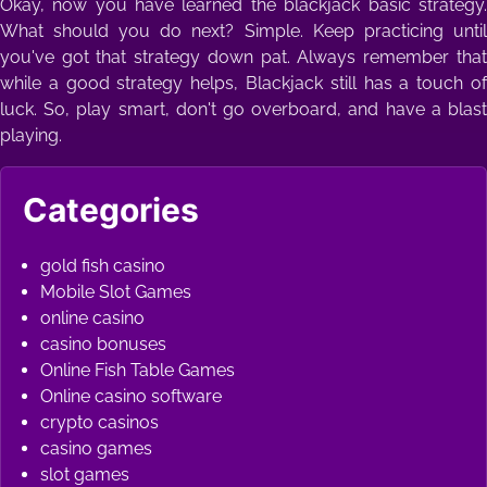
Okay, now you have learned the blackjack basic strategy.
What should you do next? Simple. Keep practicing until
you've got that strategy down pat. Always remember that
while a good strategy helps, Blackjack still has a touch of
luck. So, play smart, don't go overboard, and have a blast
playing.
Categories
gold fish casino
Mobile Slot Games
online casino
casino bonuses
Online Fish Table Games
Online casino software
crypto casinos
casino games
slot games