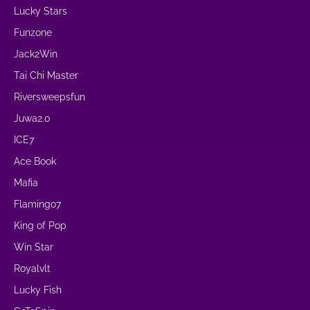
Lucky Stars
Funzone
Jack2Win
Tai Chi Master
Riversweepsfun
Juwa2.0
ICE7
Ace Book
Mafia
Flamingo7
King of Pop
Win Star
Royalvlt
Lucky Fish