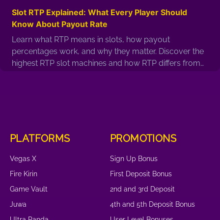
Slot RTP Explained: What Every Player Should
Know About Payout Rate
Learn what RTP means in slots, how payout
percentages work, and why they matter. Discover the
highest RTP slot machines and how RTP differs from
volatility.
By
Stacy Carmen
2026-04-29
PLATFORMS
PROMOTIONS
Vegas X
Sign Up Bonus
Fire Kirin
First Deposit Bonus
Game Vault
2nd and 3rd Deposit
Juwa
4th and 5th Deposit Bonus
Ultra Panda
User Level Bonuses