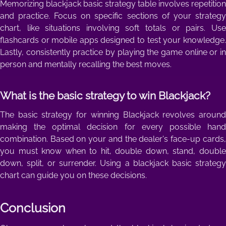
Memorizing blackjack basic strategy table involves repetition
and practice. Focus on specific sections of your strategy
chart, like situations involving soft totals or pairs. Use
flashcards or mobile apps designed to test your knowledge.
Lastly, consistently practice by playing the game online or in
person and mentally recalling the best moves.
What is the basic strategy to win Blackjack?
The basic strategy for winning Blackjack revolves around
making the optimal decision for every possible hand
combination. Based on your and the dealer's face-up cards,
you must know when to hit, double down, stand, double
down, split, or surrender. Using a blackjack basic strategy
chart can guide you on these decisions.
Conclusion