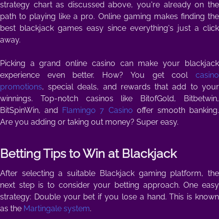
strategy chart as discussed above, you're already on the
path to playing like a pro. Online gaming makes finding the
best blackjack games easy since everything's just a click
away.
Picking a grand online casino can make your blackjack
experience even better. How? You get cool
casino
promotions
, special deals, and rewards that add to your
winnings. Top-notch casinos like BitofGold, Bitbetwin,
BitSpinWin, and
Flamingo 7 Casino
offer smooth banking.
Are you adding or taking out money? Super easy.
Betting Tips to Win at Blackjack
After selecting a suitable Blackjack gaming platform, the
next step is to consider your betting approach. One easy
strategy: Double your bet if you lose a hand. This is known
as the
Martingale system
.