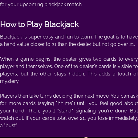
for your upcoming blackjack match.
How to Play Blackjack
Blackjack is super easy and fun to learn. The goal is to have
a hand value closer to 21 than the dealer but not go over 21.
When a game begins, the dealer gives two cards to every
player and themselves. One of the dealer's cards is visible to
players, but the other stays hidden. This adds a touch of
mystery.
Players then take turns deciding their next move. You can ask
for more cards (saying "hit me") until you feel good about
your hand. Then, you'll "stand," signaling you're done. But
watch out. If your cards total over 21, you lose immediately,
a "bust."