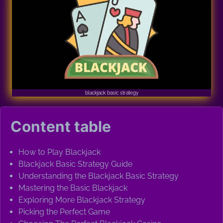
blackjack basic strategy
Content table
How to Play Blackjack
Blackjack Basic Strategy Guide
Understanding the Blackjack Basic Strategy
Mastering the Basic Blackjack
Exploring More Blackjack Strategy
Picking the Perfect Game