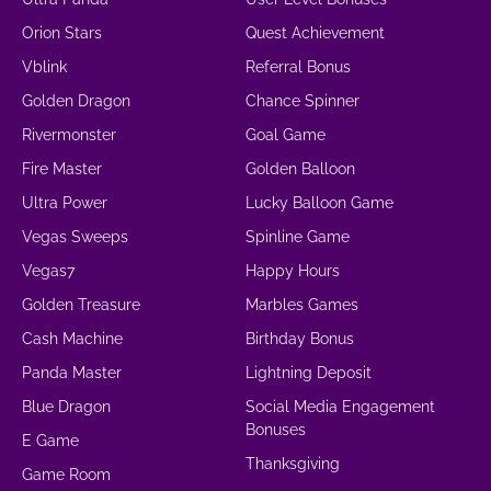
Orion Stars
Quest Achievement
Vblink
Referral Bonus
Golden Dragon
Chance Spinner
Rivermonster
Goal Game
Fire Master
Golden Balloon
Ultra Power
Lucky Balloon Game
Vegas Sweeps
Spinline Game
Vegas7
Happy Hours
Golden Treasure
Marbles Games
Cash Machine
Birthday Bonus
Panda Master
Lightning Deposit
Blue Dragon
Social Media Engagement
Bonuses
E Game
Thanksgiving
Game Room