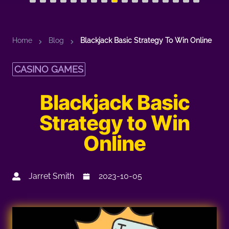
Home
Blog
Blackjack Basic Strategy To Win Online
CASINO GAMES
Blackjack Basic
Strategy to Win
Online
Jarret
Smith
2023-10-05