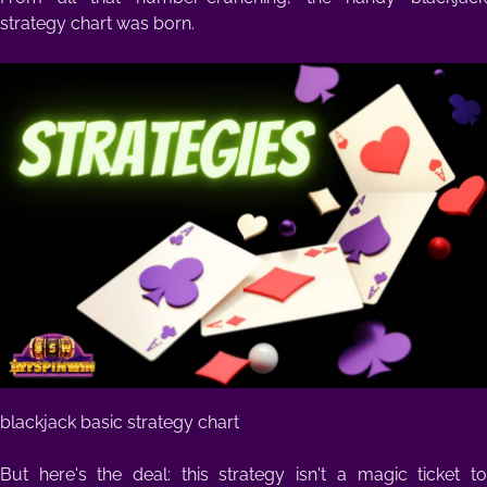
strategy chart was born.
blackjack basic strategy chart
But here's the deal: this strategy isn't a magic ticket to