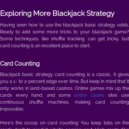
Exploring More Blackjack Strategy
Having seen how to use the blackjack basic strategy odds.
Ready to add some more tricks to your blackjack game?
Some techniques, like shuffle tracking, can get tricky, but
card counting is an excellent place to start.
Card Counting
Blackjack basic strategy card counting is a classic. It gives
you a 1- to 2-percent edge over time. But keep in mind that it
only works in land-based casinos. Online games mix up the
cards every hand, and some
online casino
sites use
continuous shuffle machines, making card counting
impossible.
Here's the scoop on card counting: You keep tabs on the