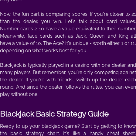
Now, the fun part is comparing scores. If you're closer to 21
than the dealer, you win. Let's talk about card values.
Number cards 2-10 have a value equivalent to their number.
Meanwhile, face cards such as Jack, Queen, and King all
have a value of 10. The Ace? It's unique - worth either 1 or 11,
depending on what works best for you.
Blackjack is typically played in a casino with one dealer and
many players. But remember, you're only competing against
the dealer. If you're with friends, switch up the dealer each
round. And since the dealer follows the rules, you can even
play without one.
Blackjack Basic Strategy Guide
Ready to up your blackjack game? Start by getting to know
the basic strategy chart. It's like a handy cheat sheet,