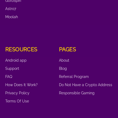
GoToSpin
Astro7
Moolah
RESOURCES
PAGES
Android app
About
Support
Blog
FAQ
Referral Program
How Does It Work?
Do Not Have a Crypto Address
Privacy Policy
Responsible Gaming
Terms Of Use