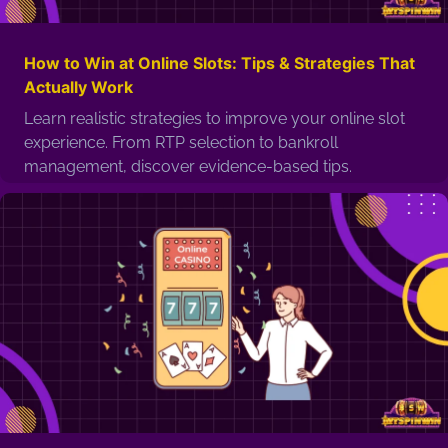
How to Win at Online Slots: Tips & Strategies That
Actually Work
Learn realistic strategies to improve your online slot
experience. From RTP selection to bankroll
management, discover evidence-based tips.
By
Stacy Carmen
2026-05-05