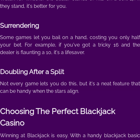
they stand, it's better for you.
Surrendering
Some games let you bail on a hand, costing you only half
your bet. For example, if you've got a tricky 16 and the
dealer is flaunting a 10, it's a lifesaver.
Doubling After a Split
Not every game lets you do this, but it's a neat feature that
can be handy when the stars align.
Choosing The Perfect Blackjack
Casino
Winning at Blackjack is easy. With a handy blackjack basic