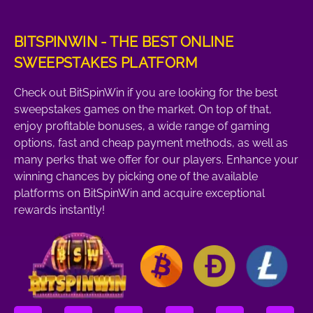
BITSPINWIN - THE BEST ONLINE
SWEEPSTAKES PLATFORM
Check out BitSpinWin if you are looking for the best
sweepstakes games on the market. On top of that,
enjoy profitable bonuses, a wide range of gaming
options, fast and cheap payment methods, as well as
many perks that we offer for our players. Enhance your
winning chances by picking one of the available
platforms on BitSpinWin and acquire exceptional
rewards instantly!