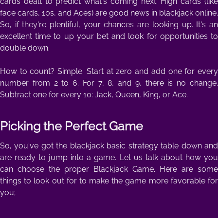
cards dealt to predict what's coming next. High cards (like
face cards, 10s, and Aces) are good news in blackjack online.
So, if they're plentiful, your chances are looking up. It's an
excellent time to up your bet and look for opportunities to
double down.
How to count? Simple. Start at zero and add one for every
number from 2 to 6. For 7, 8, and 9, there is no change.
Subtract one for every 10: Jack, Queen, King, or Ace.
Picking the Perfect Game
So, you've got the blackjack basic strategy table down and
are ready to jump into a game. Let us talk about how you
can choose the proper Blackjack Game. Here are some
things to look out for to make the game more favorable for
you;