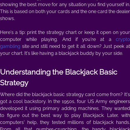
showing the best move for any situation you find yourself in.
This is based on both your cards and the one card the dealer
shows.
Here's a tip: print the strategy chart or keep it open on your
computer while playing. And if you're at a
crypto
gambling
site and still need to get it all down? Just peek at
your chart. It's like having a blackjack buddy by your side.
Understanding the Blackjack Basic
Strategy
Where did the blackjack basic strategy card come from? It's
got a cool backstory. In the 1950s, four US Army engineers
developed it using primary adding machines. They wanted
to figure out the best way to play Blackjack. Later, with
computers' help, they tested millions of blackjack hands.
From all that number-crunching, the handy blackjack