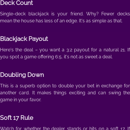
Deck Count
Single-deck blackjack is your friend. Why? Fewer decks
mean the house has less of an edge. It's as simple as that.
Blackjack Payout
Here's the deal – you want a 3:2 payout for a natural 21. If
you spot a game offering 6:5, it's not as sweet a deal.
Doubling Down
This is a superb option to double your bet in exchange for
another card. It makes things exciting and can swing the
game in your favor.
Soft 17 Rule
Watch for whether the dealer stands or hits on a soft 17. If