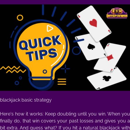
blackjack basic strategy
Here's how it works: Keep doubling until you win. When you
finally do, that win covers your past losses and gives you a
bit extra. And guess what? If you hit a natural blackjack with