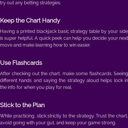
try out any betting strategies.
Keep the Chart Handy
Having a printed blackjack basic strategy table by your side
is super helpful. A quick peek can help you decide your next
move and make learning how to win easier.
Use Flashcards
After checking out the chart, make some flashcards. Seeing
different hands and saying the strategy aloud helps lock in
the info for when you play for real.
Stick to the Plan
While practicing, stick strictly to the strategy. Trust the chart,
avoid going with your gut, and keep your game strong.