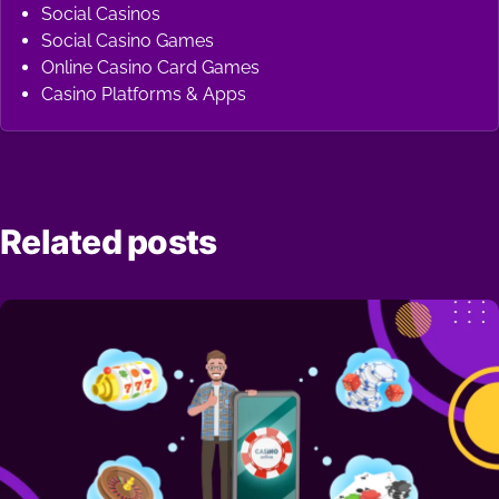
Social Casinos
Social Casino Games
Online Casino Card Games
Casino Platforms & Apps
Related posts