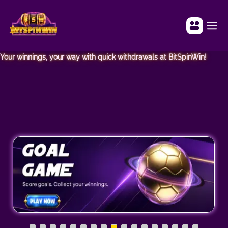
Your winnings, your way with quick withdrawals at BitSpinWin!