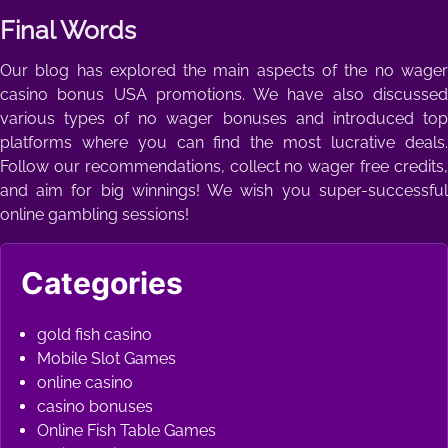
Final Words
Our blog has explored the main aspects of the no wager
casino bonus USA promotions. We have also discussed
various types of no wager bonuses and introduced top
platforms where you can find the most lucrative deals.
Follow our recommendations, collect no wager free credits,
and aim for big winnings! We wish you super-successful
online gambling sessions!
Categories
gold fish casino
Mobile Slot Games
online casino
casino bonuses
Online Fish Table Games