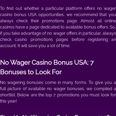
To find out whether a particular platform offers no wager
casino bonus USA opportunities, we recommend that you
always check their promotions page. Almost all online
casinos have a page dedicated to available bonus offers. So,
if you take advantage of no wager offers in particular, always
check casino promotions pages before registering an
account. It will save you a lot of time.
No Wager Casino Bonus USA: 7
Bonuses to Look For
No wagering bonuses come in many forms. To give you a
full picture of available no wager bonuses, we compiled a
shortlist. Below are the top 7 promotions you must look for
this year!