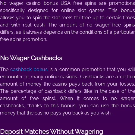
No wager casino bonus USA free spins are promotions
specifically designed for online slot games. This bonus
allows you to spin the slot reels for free up to certain times
and with real cash. The amount of no wager free spins
differs, as it always depends on the conditions of a particular
free spins promotion.
No Wager Cashbacks
The
cashback bonus
is a common promotion that you will
encounter at many online casinos. Cashbacks are a certain
amount of money the casino pays back from your losses.
The percentage of cashback differs (like in the case of the
amount of free spins). When it comes to no wager
cashbacks, thanks to this bonus, you can use the bonus
money that the casino pays you back as you wish.
Deposit Matches Without Wagering