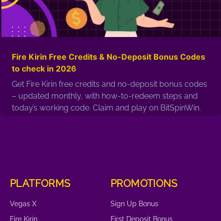
Fire Kirin Free Credits & No-Deposit Bonus Codes
to check in 2026
Get Fire Kirin free credits and no-deposit bonus codes
– updated monthly, with how-to-redeem steps and
today’s working code. Claim and play on BitSpinWin.
By
Stacy Carmen
2025-08-21
PLATFORMS
PROMOTIONS
Vegas X
Sign Up Bonus
Fire Kirin
First Deposit Bonus