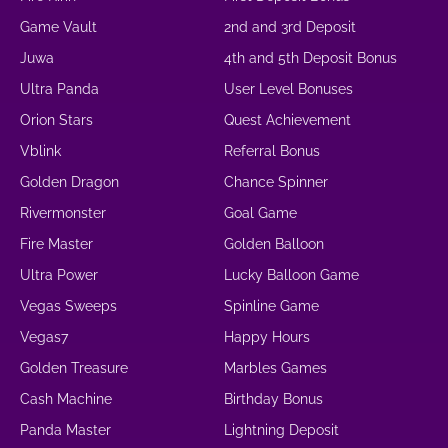
Game Vault
2nd and 3rd Deposit
Juwa
4th and 5th Deposit Bonus
Ultra Panda
User Level Bonuses
Orion Stars
Quest Achievement
Vblink
Referral Bonus
Golden Dragon
Chance Spinner
Rivermonster
Goal Game
Fire Master
Golden Balloon
Ultra Power
Lucky Balloon Game
Vegas Sweeps
Spinline Game
Vegas7
Happy Hours
Golden Treasure
Marbles Games
Cash Machine
Birthday Bonus
Panda Master
Lightning Deposit