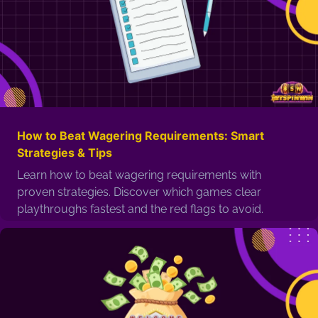
How to Beat Wagering Requirements: Smart
Strategies & Tips
Learn how to beat wagering requirements with
proven strategies. Discover which games clear
playthroughs fastest and the red flags to avoid.
By
Stacy Carmen
2026-05-01