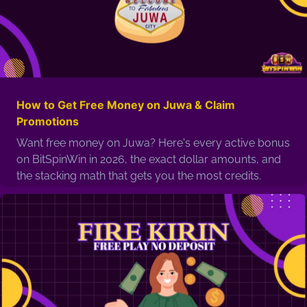
How to Get Free Money on Juwa & Claim
Promotions
Want free money on Juwa? Here's every active bonus
on BitSpinWin in 2026, the exact dollar amounts, and
the stacking math that gets you the most credits.
By
Stacy Carmen
2025-12-20