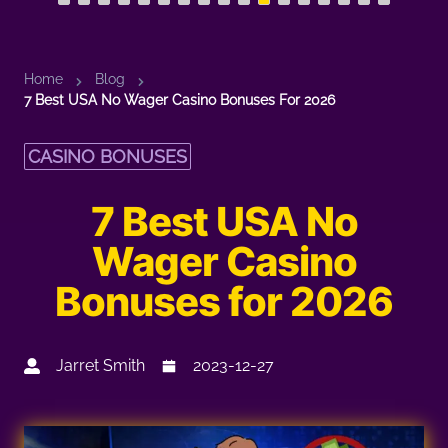
Home
Blog
7 Best USA No Wager Casino Bonuses For 2026
CASINO BONUSES
7 Best USA No
Wager Casino
Bonuses for 2026
Jarret
Smith
2023-12-27