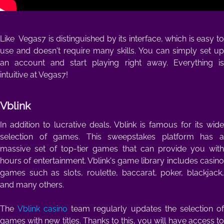
Like Vegas7 is distinguished by its interface, which is easy to
use and doesn't require many skills. You can simply set up
an account and start playing right away. Everything is
intuitive at Vegas7!
Vblink
In addition to lucrative deals, Vblink is famous for its wide
selection of games. This sweepstakes platform has a
massive set of top-tier games that can provide you with
hours of entertainment. Vblink's game library includes casino
games such as slots, roulette, baccarat, poker, blackjack,
and many others.
The
Vblink casino
team regularly updates the selection of
games with new titles. Thanks to this, you will have access to