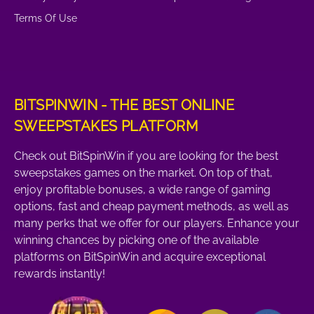
Terms Of Use
BITSPINWIN - THE BEST ONLINE
SWEEPSTAKES PLATFORM
Check out BitSpinWin if you are looking for the best
sweepstakes games on the market. On top of that,
enjoy profitable bonuses, a wide range of gaming
options, fast and cheap payment methods, as well as
many perks that we offer for our players. Enhance your
winning chances by picking one of the available
platforms on BitSpinWin and acquire exceptional
rewards instantly!