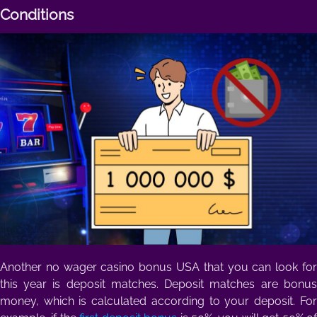
Conditions
Another no wager casino bonus USA that you can look for
this year is deposit matches. Deposit matches are bonus
money, which is calculated according to your deposit. For