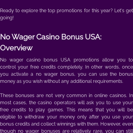
Ready to explore the top promotions for this year? Let's get
going!
No Wager Casino Bonus USA:
Overview
No wager casino bonus USA promotions allow you to
control your free credits completely. In other words, once
you activate a no wager bonus, you can use the bonus
money as you wish without any additional requirements.
These bonuses are not very common in online casinos. In
most cases, the casino operators will ask you to use your
free credits to play games. This means that you will be
eligible to withdraw your money only after you use your
bonus credits and collect winnings with them. However, even
though no wager bonuses are relatively rare, you can still