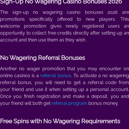
Sign-Up No Wagering Casino Bonuses 2026
The sign-up no wagering casino bonuses 2026 are
promotions specifically offered to new players. This
welcome promotion gives newly registered users an
opportunity to collect free credits directly after setting up an
account and then use them as they wish.
No Wagering Referral Bonuses
Another no wager promotion that you may encounter on
online casinos is a
referral bonus
. To activate a no wagerin
referral bonus, you will need to get a referral code from
your friend and use it when setting up a personal account.
Once you finish registration and make a deposit, you and
your friend will both get
referral program
bonus money.
Free Spins with No Wagering Requirements