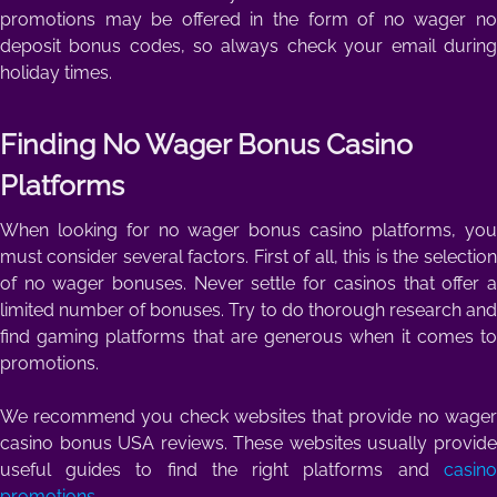
promotions may be offered in the form of no wager no
deposit bonus codes, so always check your email during
holiday times.
Finding No Wager Bonus Casino
Platforms
When looking for no wager bonus casino platforms, you
must consider several factors. First of all, this is the selection
of no wager bonuses. Never settle for casinos that offer a
limited number of bonuses. Try to do thorough research and
find gaming platforms that are generous when it comes to
promotions.
We recommend you check websites that provide no wager
casino bonus USA reviews. These websites usually provide
useful guides to find the right platforms and
casino
promotions
.