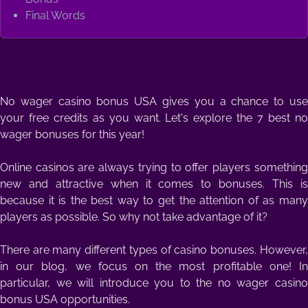
Final Words
No wager casino bonus USA gives you a chance to use
your free credits as you want. Let's explore the 7 best no
wager bonuses for this year!
Online casinos are always trying to offer players something
new and attractive when it comes to bonuses. This is
because it is the best way to get the attention of as many
players as possible. So why not take advantage of it?
There are many different types of casino bonuses. However,
in our blog, we focus on the most profitable one! In
particular, we will introduce you to the no wager casino
bonus USA opportunities.