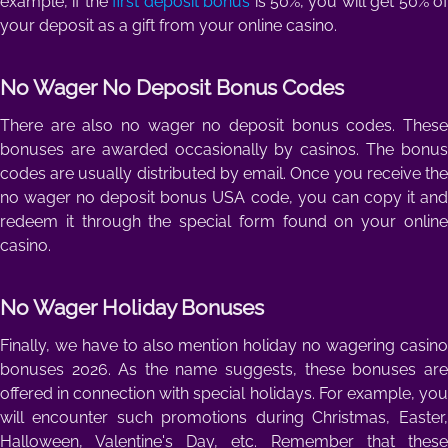
example, if the
first deposit bonus
is 50%, you will get 50% o
your deposit as a gift from your online casino.
No Wager No Deposit Bonus Codes
There are also no wager no deposit bonus codes. These
bonuses are awarded occasionally by casinos. The bonus
codes are usually distributed by email. Once you receive the
no wager no deposit bonus USA code, you can copy it and
redeem it through the special form found on your online
casino.
No Wager Holiday Bonuses
Finally, we have to also mention holiday no wagering casino
bonuses 2026. As the name suggests, these bonuses are
offered in connection with special holidays. For example, you
will encounter such promotions during Christmas, Easter,
Halloween, Valentine's Day, etc. Remember that these