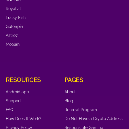
Royalvlt
Lucky Fish
GoToSpin
Astro7
Moolah
RESOURCES
PAGES
Android app
About
Support
Blog
FAQ
Referral Program
How Does It Work?
Do Not Have a Crypto Address
Privacy Policy
Responsible Gaming