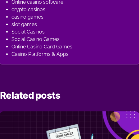
Online casino software
crypto casinos
casino games
slot games
Social Casinos
Social Casino Games
Online Casino Card Games
Casino Platforms & Apps
Related posts