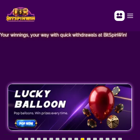
Your winnings, your way with quick withdrawals at BitSpinWin!