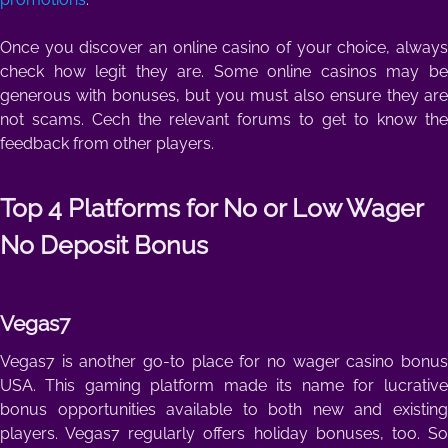
Once you discover an online casino of your choice, always
check how legit they are. Some online casinos may be
generous with bonuses, but you must also ensure they are
not scams. Cech the relevant forums to get to know the
feedback from other players.
Top 4 Platforms for No or Low Wager
No Deposit Bonus
Vegas7
Vegas7 is another go-to place for no wager casino bonus
USA. This gaming platform made its name for lucrative
bonus opportunities available to both new and existing
players. Vegas7 regularly offers holiday bonuses, too. So