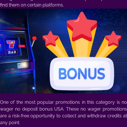
find them on certain platforms.
One of the most popular promotions in this category is no
wager no deposit bonus USA. These no wager promotions
are a risk-free opportunity to collect and withdraw credits at
any point.