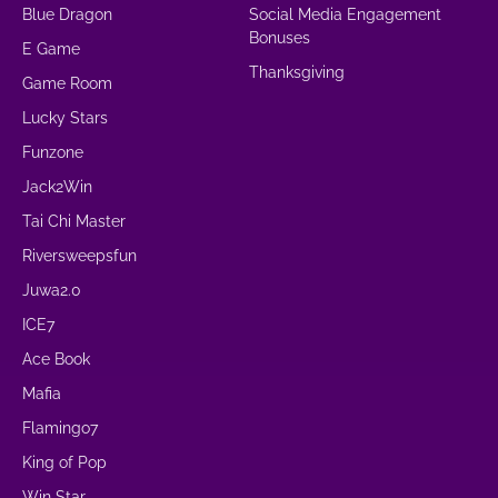
Blue Dragon
Social Media Engagement
Bonuses
E Game
Thanksgiving
Game Room
Lucky Stars
Funzone
Jack2Win
Tai Chi Master
Riversweepsfun
Juwa2.0
ICE7
Ace Book
Mafia
Flamingo7
King of Pop
Win Star