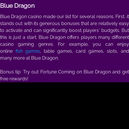
Blue Dragon
Blue Dragon casino made our list for several reasons. First, it
stands out with its generous bonuses that are relatively easy
to activate and can significantly boost players' budgets. But
this is just a start. Blue Dragon offers players many different
casino gaming genres. For example, you can enjoy
online
fish games
, table games, card games, slots, and
many more at Blue Dragon.
Bonus tip: Try out Fortune Coming on Blue Dragon and get
free rewards!