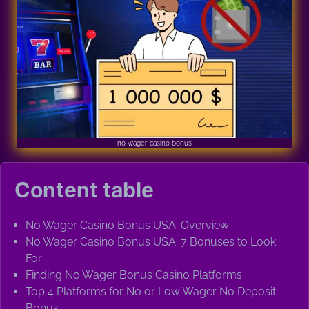
no wager casino bonus
Content table
No Wager Casino Bonus USA: Overview
No Wager Casino Bonus USA: 7 Bonuses to Look
For
Finding No Wager Bonus Casino Platforms
Top 4 Platforms for No or Low Wager No Deposit
Bonus