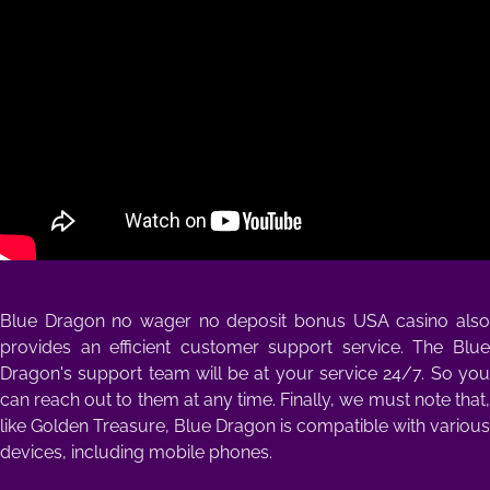
Blue Dragon no wager no deposit bonus USA casino also
provides an efficient customer support service. The Blue
Dragon's support team will be at your service 24/7. So you
can reach out to them at any time. Finally, we must note that,
like Golden Treasure, Blue Dragon is compatible with various
devices, including mobile phones.