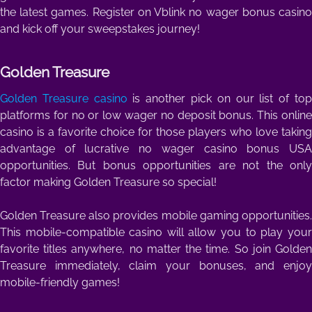
the latest games. Register on Vblink no wager bonus casino
and kick off your sweepstakes journey!
Golden Treasure
Golden Treasure casino
is another pick on our list of top
platforms for no or low wager no deposit bonus. This online
casino is a favorite choice for those players who love taking
advantage of lucrative no wager casino bonus USA
opportunities. But bonus opportunities are not the only
factor making Golden Treasure so special!
Golden Treasure also provides mobile gaming opportunities.
This mobile-compatible casino will allow you to play your
favorite titles anywhere, no matter the time. So join Golden
Treasure immediately, claim your bonuses, and enjoy
mobile-friendly games!