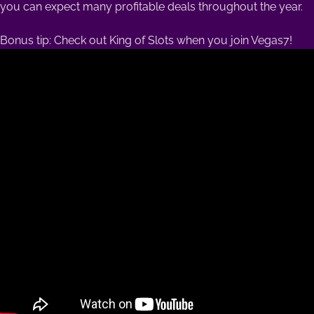
you can expect many profitable deals throughout the year.
Bonus tip: Check out King of Slots when you join Vegas7!