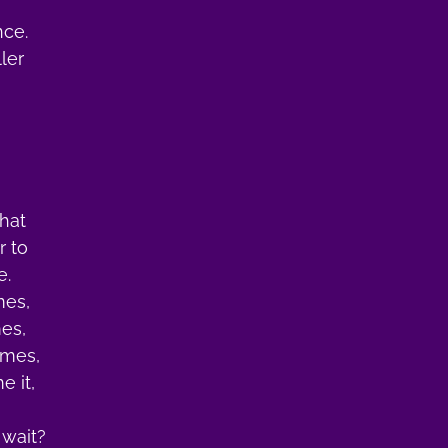
nce.
ler
s
t
hat
r to
e.
mes,
mes
,
ames,
e it,
 wait?