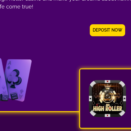
ife come true!
DEPOSIT NOW