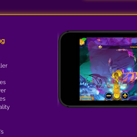
ng
ler
es
yer
es
lity
.
’s