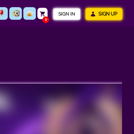
SIGN UP
SIGN IN
0