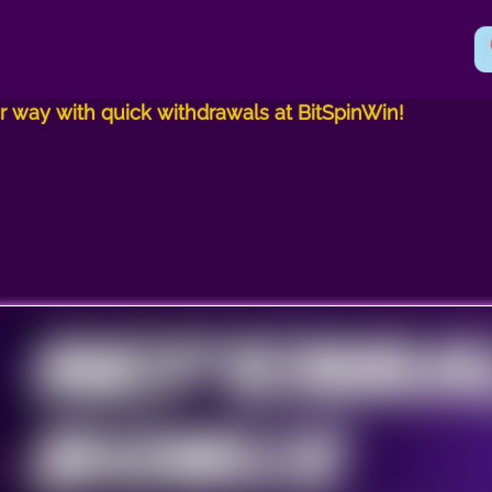
r way with quick withdrawals at BitSpinWin!