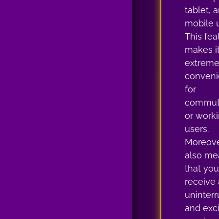
tablet, 
mobile 
This fea
makes i
extreme
conveni
for
commut
or work
users.
Moreover
also me
that you’
receive
uninter
and exci