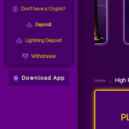
Don't have a Crypto?
Deposit
Lightning Deposit
Withdrawal
Download App
High 
Home
P