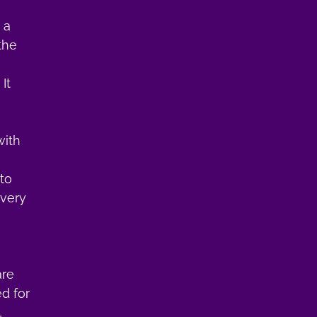
s a
the
 It
s
ith
to
every
are
d for
,