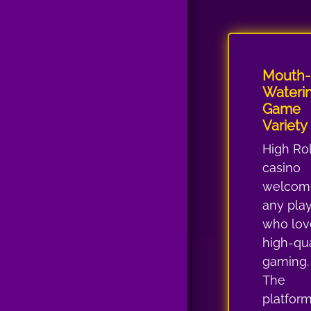
Mouth-
Wateri
Game
Variety
High Rol
casino
welcom
any pla
who lov
high-qua
gaming
The
platform