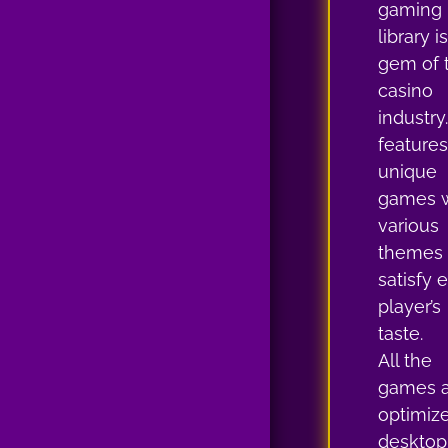
gaming
library i
gem of 
casino
industry.
feature
unique
games w
various
themes 
satisfy 
player’s
taste.
All the
games 
optimize
desktop