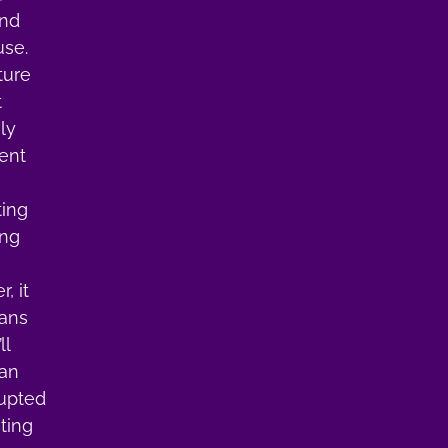
and
use.
ture
t
ly
ent
ing
ing
, it
ans
ll
 an
rupted
ting