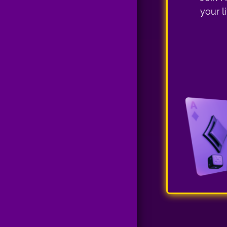
your l