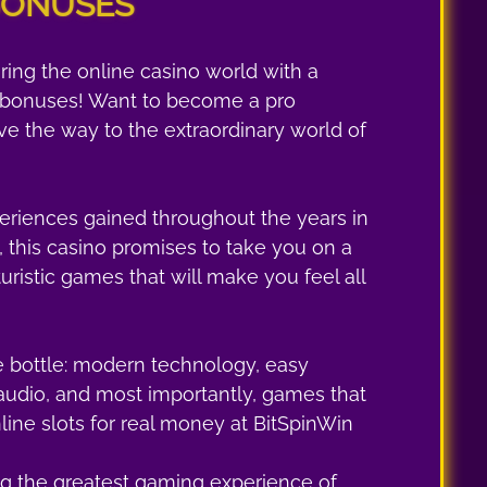
 BONUSES
ering the online casino world with a
c bonuses! Want to become a pro
ave the way to the extraordinary world of
periences gained throughout the years in
, this casino promises to take you on a
uristic games that will make you feel all
e bottle: modern technology, easy
 audio, and most importantly, games that
line slots for real money at BitSpinWin
g the greatest gaming experience of