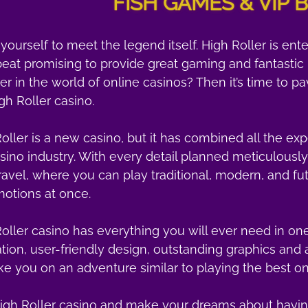
FISH GAMES & VIP
yourself to meet the legend itself. High Roller is ent
eat promising to provide great gaming and fantasti
er in the world of online casinos? Then it’s time to p
gh Roller casino.
oller is a new casino, but it has combined all the ex
sino industry. With every detail planned meticulously
ravel, where you can play traditional, modern, and fut
motions at once.
oller casino has everything you will ever need in on
tion, user-friendly design, outstanding graphics and
ake you on an adventure similar to
playing the best on
High Roller casino and make your dreams about havin