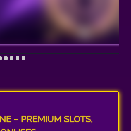
NE – PREMIUM SLOTS,