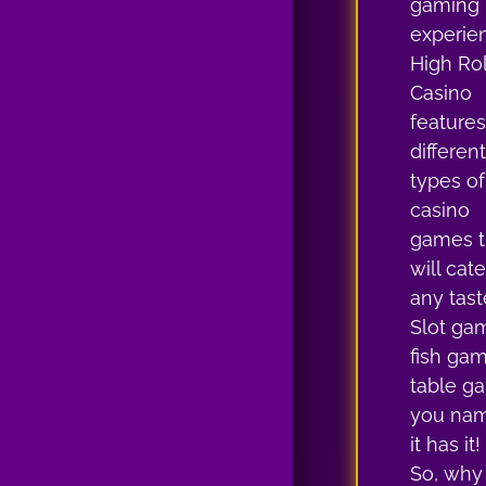
gaming
experie
High Rol
Casino
feature
differen
types of
casino
games t
will cate
any tast
Slot ga
fish ga
table g
you nam
it has it!
So, why