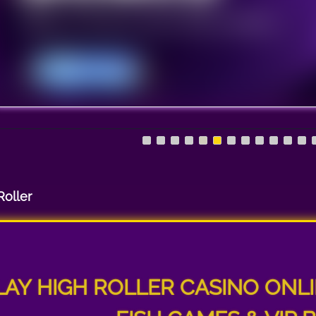
Roller
LAY HIGH ROLLER CASINO ONLI