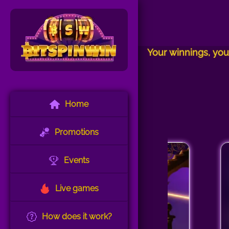
Your winnings, you
Home
Promotions
Events
Live games
How does it work?