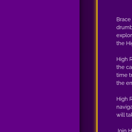
Brace 
drumb
explor
the Hi
High R
the ca
time t
the e
High R
naviga
will t
Join 